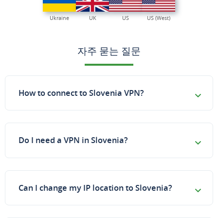
Ukraine
UK
US
US (West)
자주 묻는 질문
How to connect to Slovenia VPN?
Do I need a VPN in Slovenia?
Can I change my IP location to Slovenia?