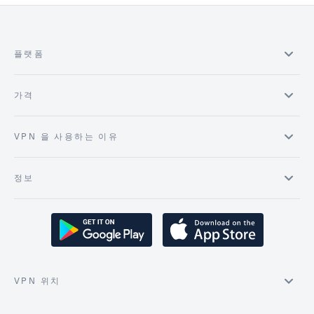
플랫폼
가격
VPN 을 사용하는 이유
정보
VPN 위치