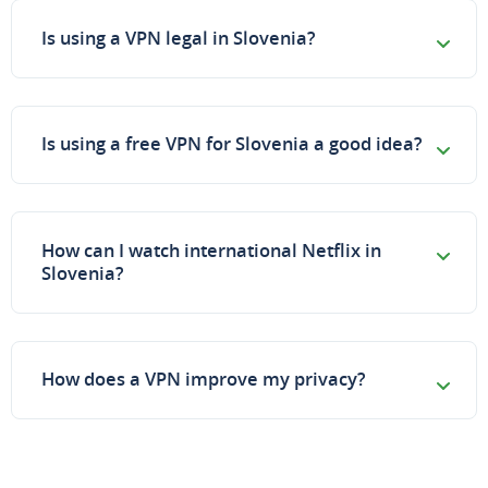
Is using a VPN legal in Slovenia?
Is using a free VPN for Slovenia a good idea?
How can I watch international Netflix in
Slovenia?
How does a VPN improve my privacy?