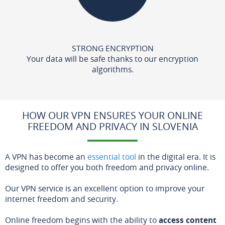
STRONG ENCRYPTION
Your data will be safe thanks to our encryption
algorithms.
HOW OUR VPN ENSURES YOUR ONLINE
FREEDOM AND PRIVACY IN SLOVENIA
A VPN has become an
essential tool
in the digital era. It is
designed to offer you both freedom and privacy online.
Our VPN service is an excellent option to improve your
internet freedom and security.
Online freedom begins with the ability to
access content