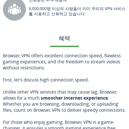
8,000,000명 이상의 사람들이 이미 우리의 VPN 서비스
를 사용하고 신뢰하고 있습니다.
혜택
Browsec VPN offers excellent connection speed, flawless
gaming experiences, and the freedom to stream videos
without restrictions.
First, let's discuss high connection speed.
Unlike other VPN services that may cause lag, Browsec
allows for a much
smoother internet experience
.
Whether you are browsing, downloading, or uploading
files, count on Browsec VPN to deliver speedy connections.
For those who enjoy gaming, Browsec VPN is a game-
changer. It ensures a smooth gaming experience free