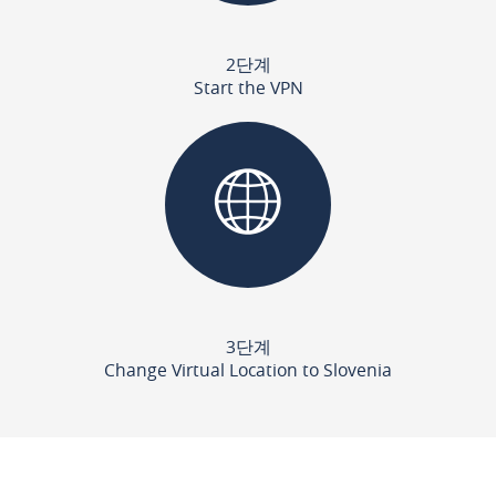
2단계
Start the VPN
3단계
Change Virtual Location to Slovenia