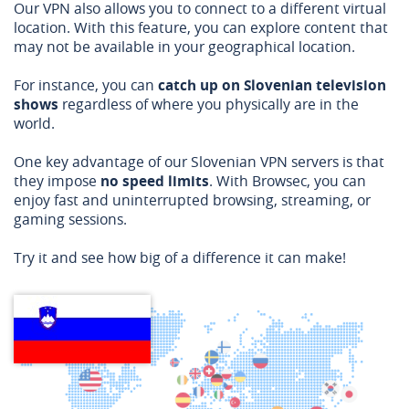
Our VPN also allows you to connect to a different virtual
location. With this feature, you can explore content that
may not be available in your geographical location.
For instance, you can
catch up on Slovenian television
shows
regardless of where you physically are in the
world.
One key advantage of our Slovenian VPN servers is that
they impose
no speed limits
. With Browsec, you can
enjoy fast and uninterrupted browsing, streaming, or
gaming sessions.
Try it and see how big of a difference it can make!