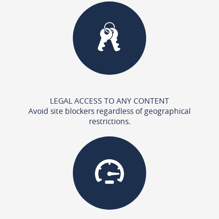
LEGAL ACCESS TO ANY CONTENT
Avoid site blockers regardless of geographical
restrictions.