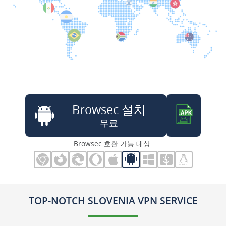
Browsec 설치
무료
Browsec 호환 가능 대상:
TOP-NOTCH SLOVENIA VPN SERVICE