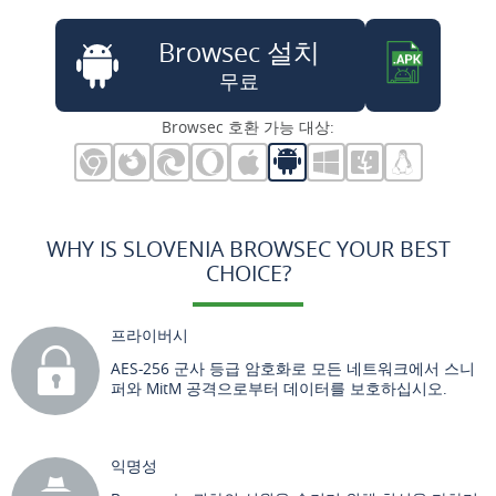
Browsec 설치
무료
Browsec 호환 가능 대상:
WHY IS SLOVENIA BROWSEC YOUR BEST
CHOICE?
프라이버시
AES-256 군사 등급 암호화로 모든 네트워크에서 스니
퍼와 MitM 공격으로부터 데이터를 보호하십시오.
익명성