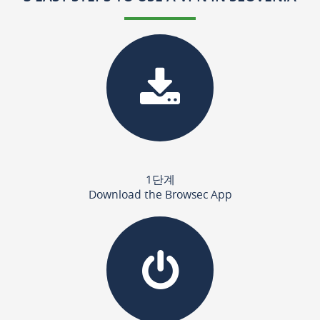
1단계
Download the Browsec App