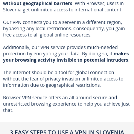
without geographical barriers
. With Browsec, users in
Slovenia get unlimited access to international content.
Our VPN connects you to a server in a different region,
bypassing any local restrictions. Consequently, you gain
free access to all global online resources.
Additionally, our VPN service provides much-needed
protection by encrypting your data. By doing so, it
makes
your browsing activity invisible to potential intruders
.
The internet should be a tool for global connection
without the fear of privacy invasion or limited access to
information due to geographical restrictions.
Browsec VPN service offers an all-around secure and
unrestricted browsing experience to help you achieve just
that.
3 EASY STEPS TO USE A VPN IN SLOVENIA