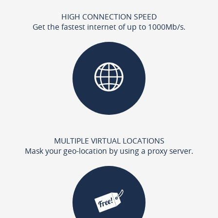
HIGH CONNECTION SPEED
Get the fastest internet of up to 1000Mb/s.
MULTIPLE VIRTUAL LOCATIONS
Mask your geo-location by using a proxy server.