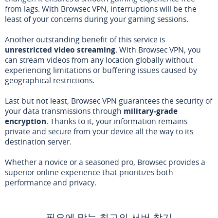
from lags. With Browsec VPN, interruptions will be the
least of your concerns during your gaming sessions.
Another outstanding benefit of this service is
unrestricted video streaming
. With Browsec VPN, you
can stream videos from any location globally without
experiencing limitations or buffering issues caused by
geographical restrictions.
Last but not least, Browsec VPN guarantees the security of
your data transmissions through
military-grade
encryption
. Thanks to it, your information remains
private and secure from your device all the way to its
destination server.
Whether a novice or a seasoned pro, Browsec provides a
superior online experience that prioritizes both
performance and privacy.
필요에 맞는 최고의 서버 찾기