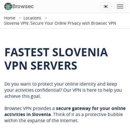
Browsec
Home
Locations
Slovenia VPN: Secure Your Online Privacy with Browsec VPN
FASTEST SLOVENIA
VPN SERVERS
Do you want to protect your online identity and keep
your activities confidential? Our VPN is here to help you
achieve this goal.
Browsec VPN provides a
secure gateway for your online
activities in Slovenia
. Think of it as a protective bubble
within the expanse of the internet.