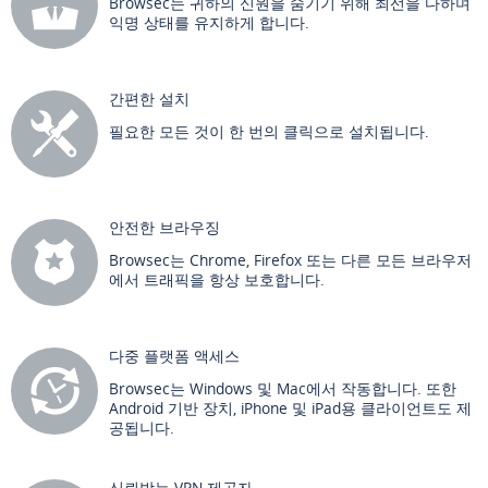
Browsec는 귀하의 신원을 숨기기 위해 최선을 다하며
익명 상태를 유지하게 합니다.
간편한 설치
필요한 모든 것이 한 번의 클릭으로 설치됩니다.
안전한 브라우징
Browsec는 Chrome, Firefox 또는 다른 모든 브라우저
에서 트래픽을 항상 보호합니다.
다중 플랫폼 액세스
Browsec는 Windows 및 Mac에서 작동합니다. 또한
Android 기반 장치, iPhone 및 iPad용 클라이언트도 제
공됩니다.
신뢰받는 VPN 제공자