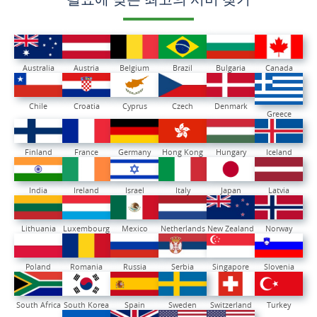
Australia
Austria
Belgium
Brazil
Bulgaria
Canada
Chile
Croatia
Cyprus
Czech
Denmark
Greece
Finland
France
Germany
Hong Kong
Hungary
Iceland
India
Ireland
Israel
Italy
Japan
Latvia
Lithuania
Luxembourg
Mexico
Netherlands
New Zealand
Norway
Poland
Romania
Russia
Serbia
Singapore
Slovenia
South Africa
South Korea
Spain
Sweden
Switzerland
Turkey