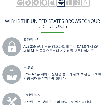
WHY IS THE UNITED STATES BROWSEC YOUR
BEST CHOICE?
프라이버시
AES-256 군사 등급 암호화로 모든 네트워크에서 스니
퍼와 MitM 공격으로부터 데이터를 보호하십시오.
익명성
Browsec는 귀하의 신원을 숨기기 위해 최선을 다하며
익명 상태를 유지하게 합니다.
간편한 설치
필요한 모든 것이 한 번의 클릭으로 설치됩니다.