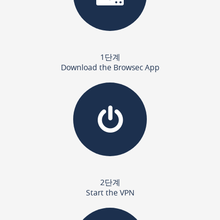
1단계
Download the Browsec App
2단계
Start the VPN