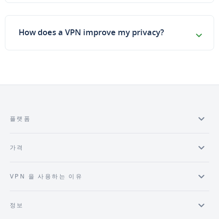
How does a VPN improve my privacy?
플랫폼
가격
VPN 을 사용하는 이유
정보