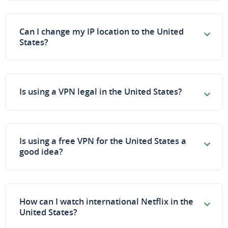
Can I change my IP location to the United
States?
Is using a VPN legal in the United States?
Is using a free VPN for the United States a
good idea?
How can I watch international Netflix in the
United States?