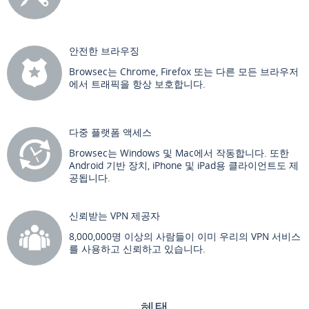
안전한 브라우징
Browsec는 Chrome, Firefox 또는 다른 모든 브라우저
에서 트래픽을 항상 보호합니다.
다중 플랫폼 액세스
Browsec는 Windows 및 Mac에서 작동합니다. 또한
Android 기반 장치, iPhone 및 iPad용 클라이언트도 제
공됩니다.
신뢰받는 VPN 제공자
8,000,000명 이상의 사람들이 이미 우리의 VPN 서비스
를 사용하고 신뢰하고 있습니다.
혜택