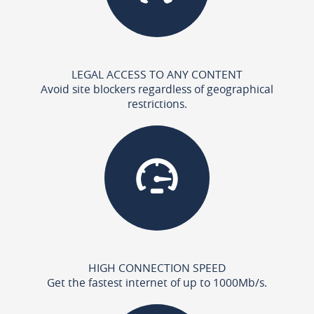
LEGAL ACCESS TO ANY CONTENT
Avoid site blockers regardless of geographical
restrictions.
HIGH CONNECTION SPEED
Get the fastest internet of up to 1000Mb/s.