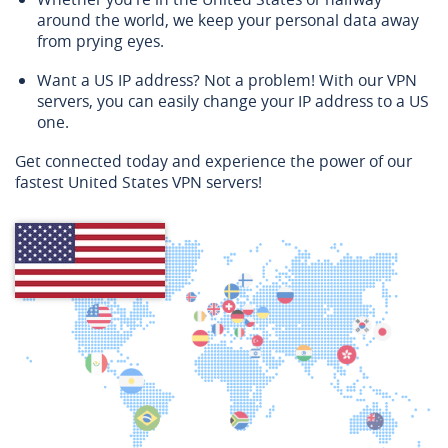
around the world, we keep your personal data away
from prying eyes.
Want a US IP address? Not a problem! With our VPN
servers, you can easily change your IP address to a US
one.
Get connected today and experience the power of our
fastest United States VPN servers!