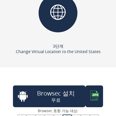
3단계
Change Virtual Location to the United States
Browsec 설치
무료
Browsec 호환 가능 대상: