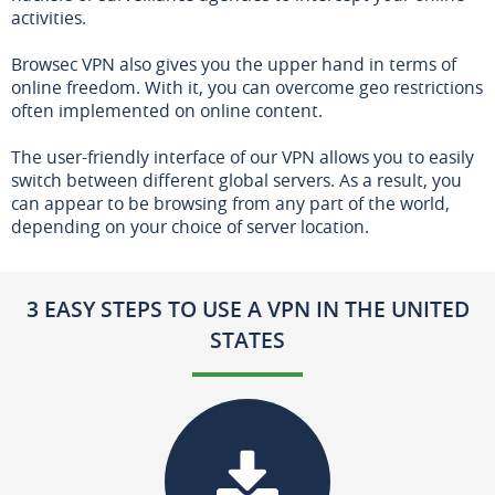
activities.
Browsec VPN also gives you the upper hand in terms of
online freedom. With it, you can overcome geo restrictions
often implemented on online content.
The user-friendly interface of our VPN allows you to easily
switch between different global servers. As a result, you
can appear to be browsing from any part of the world,
depending on your choice of server location.
3 EASY STEPS TO USE A VPN IN THE UNITED
STATES