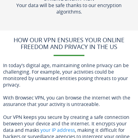
Your data will be safe thanks to our encryption
algorithms.
HOW OUR VPN ENSURES YOUR ONLINE
FREEDOM AND PRIVACY IN THE US
In today's digital age, maintaining online privacy can be
challenging. For example, your activities could be
monitored by unwanted entities posing threats to your
privacy.
With Browsec VPN, you can browse the internet with the
assurance that your activity is untraceable.
Our VPN keeps you secure by creating a safe connection
between your device and the internet. It encrypts your
data and masks
your IP address
, making it difficult for
hackers or surveillance agencies to intercept your online