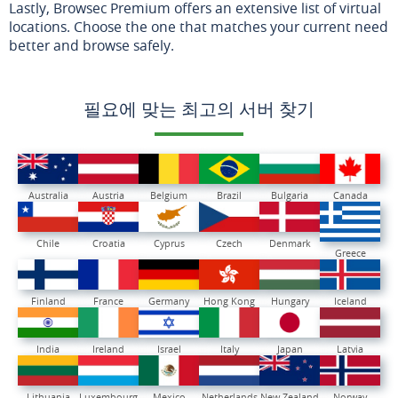
Lastly, Browsec Premium offers an extensive list of virtual
locations. Choose the one that matches your current need
better and browse safely.
필요에 맞는 최고의 서버 찾기
Australia
Austria
Belgium
Brazil
Bulgaria
Canada
Chile
Croatia
Cyprus
Czech
Denmark
Greece
Finland
France
Germany
Hong Kong
Hungary
Iceland
India
Ireland
Israel
Italy
Japan
Latvia
Lithuania
Luxembourg
Mexico
Netherlands
New Zealand
Norway