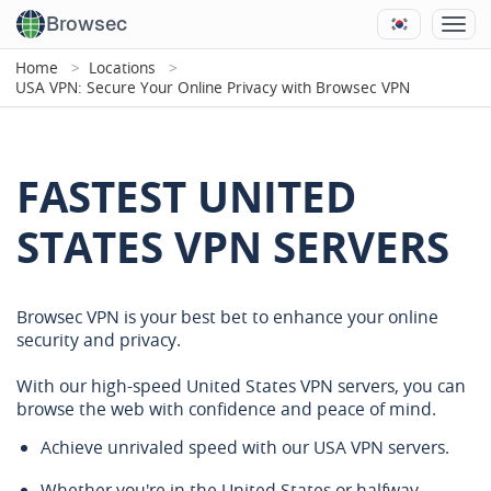
Browsec
Home
Locations
USA VPN: Secure Your Online Privacy with Browsec VPN
FASTEST UNITED
STATES VPN SERVERS
Browsec VPN is your best bet to enhance your online
security and privacy.
With our high-speed United States VPN servers, you can
browse the web with confidence and peace of mind.
Achieve unrivaled speed with our USA VPN servers.
Whether you're in the United States or halfway