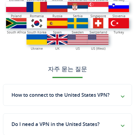
Poland
Romania
Russia
Serbia
Singapore
Slovenia
South Africa
South Korea
Spain
Sweden
Switzerland
Turkey
Ukraine
UK
US
US (West)
자주 묻는 질문
How to connect to the United States VPN?
Do I need a VPN in the United States?