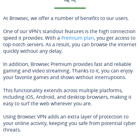
At Browsec, we offer a number of benefits to our users.
One of our VPN's standout features is the high connection
speed it provides. With a
Premium plan
, you get access to
top-notch servers. As a result, you can browse the internet
quickly without any delay.
In addition, Browsec Premium provides fast and reliable
gaming and video streaming. Thanks to it, you can enjoy
your favorite games and shows without interruptions.
This functionality extends across multiple platforms,
including iOS, Android, and desktop browsers, making it
easy to surf the web wherever you are.
Using Browsec VPN adds an extra layer of protection to
your online activity, keeping you safe from potential cyber
threats.