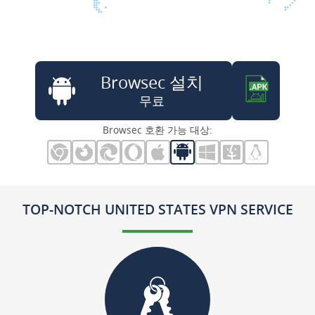
Browsec 설치
무료
Browsec 호환 가능 대상:
TOP-NOTCH UNITED STATES VPN SERVICE