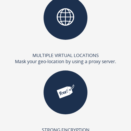
MULTIPLE VIRTUAL LOCATIONS
Mask your geo-location by using a proxy server.
STRONG ENCRYPTION