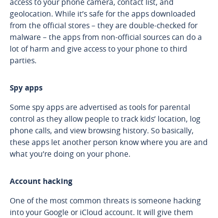
access to your phone camera, contact list, and
geolocation. While it’s safe for the apps downloaded
from the official stores – they are double-checked for
malware – the apps from non-official sources can do a
lot of harm and give access to your phone to third
parties.
Spy apps
Some spy apps are advertised as tools for parental
control as they allow people to track kids’ location, log
phone calls, and view browsing history. So basically,
these apps let another person know where you are and
what you’re doing on your phone.
Account hacking
One of the most common threats is someone hacking
into your Google or iCloud account. It will give them