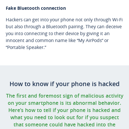
Fake Bluetooth connection
Hackers can get into your phone not only through Wi-Fi
but also through a Bluetooth pairing. They can deceive
you into connecting to their device by giving it an
innocent and common name like “My AirPods” or
“Portable Speaker.”
How to know if your phone is hacked
The first and foremost sign of malicious activity
on your smartphone is its abnormal behavior.
Here’s how to tell if your phone is hacked and
what you need to look out for if you suspect
that someone could have hacked into the