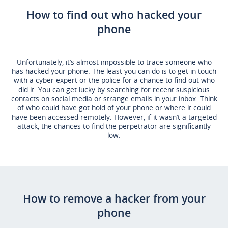
How to find out who hacked your
phone
Unfortunately, it’s almost impossible to trace someone who
has hacked your phone. The least you can do is to get in touch
with a cyber expert or the police for a chance to find out who
did it. You can get lucky by searching for recent suspicious
contacts on social media or strange emails in your inbox. Think
of who could have got hold of your phone or where it could
have been accessed remotely. However, if it wasn’t a targeted
attack, the chances to find the perpetrator are significantly
low.
How to remove a hacker from your
phone