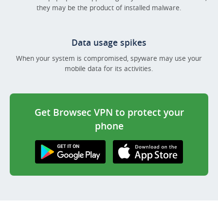
they may be the product of installed malware.
Data usage spikes
When your system is compromised, spyware may use your
mobile data for its activities.
Get Browsec VPN to protect your
phone
Get it on Google
Download on the
Play
AppStore