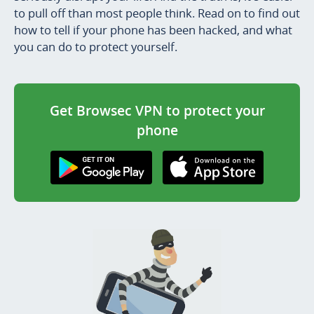
to pull off than most people think. Read on to find out
how to tell if your phone has been hacked, and what
you can do to protect yourself.
Get Browsec VPN to protect your
phone
Get it on Google
Download on the
Play
AppStore