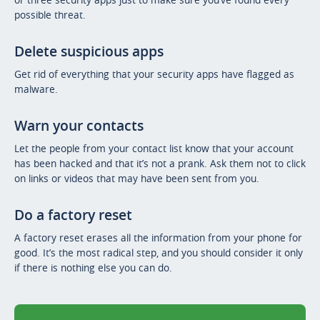
possible threat.
Delete suspicious apps
Get rid of everything that your security apps have flagged as
malware.
Warn your contacts
Let the people from your contact list know that your account
has been hacked and that it’s not a prank. Ask them not to click
on links or videos that may have been sent from you.
Do a factory reset
A factory reset erases all the information from your phone for
good. It’s the most radical step, and you should consider it only
if there is nothing else you can do.