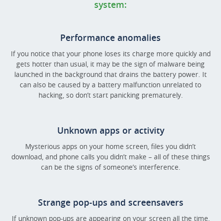
system:
Performance anomalies
If you notice that your phone loses its charge more quickly and
gets hotter than usual, it may be the sign of malware being
launched in the background that drains the battery power. It
can also be caused by a battery malfunction unrelated to
hacking, so don’t start panicking prematurely.
Unknown apps or activity
Mysterious apps on your home screen, files you didn’t
download, and phone calls you didn’t make – all of these things
can be the signs of someone’s interference.
Strange pop-ups and screensavers
If unknown pop-ups are appearing on your screen all the time,