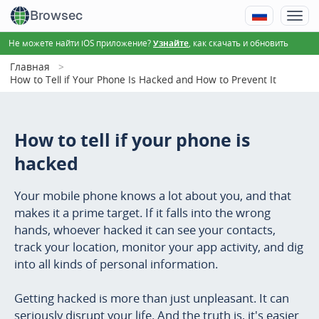
Browsec
Не можете найти iOS приложение?
, как скачать и обновить
Узнайте
Главная
How to Tell if Your Phone Is Hacked and How to Prevent It
How to tell if your phone is
hacked
Your mobile phone knows a lot about you, and that
makes it a prime target. If it falls into the wrong
hands, whoever hacked it can see your contacts,
track your location, monitor your app activity, and dig
into all kinds of personal information.
Getting hacked is more than just unpleasant. It can
seriously disrupt your life. And the truth is, it's easier