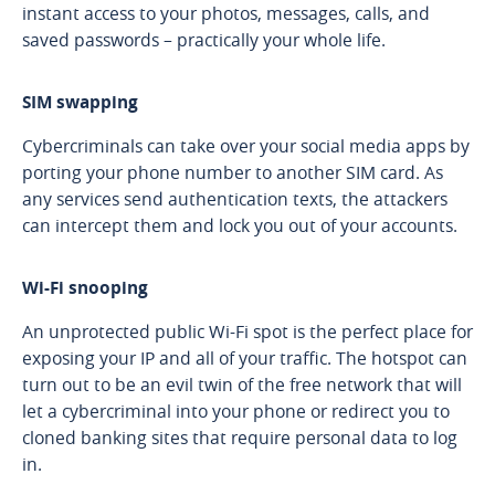
instant access to your photos, messages, calls, and
saved passwords – practically your whole life.
SIM swapping
Cybercriminals can take over your social media apps by
porting your phone number to another SIM card. As
any services send authentication texts, the attackers
can intercept them and lock you out of your accounts.
Wi-Fi snooping
An unprotected public Wi-Fi spot is the perfect place for
exposing your IP and all of your traffic. The hotspot can
turn out to be an evil twin of the free network that will
let a cybercriminal into your phone or redirect you to
cloned banking sites that require personal data to log
in.