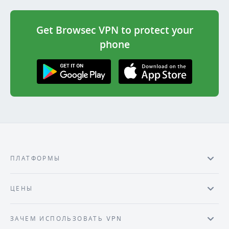
Get Browsec VPN to protect your
phone
Get it on Google
Download on the
Play
AppStore
ПЛАТФОРМЫ
ЦЕНЫ
ЗАЧЕМ ИСПОЛЬЗОВАТЬ VPN