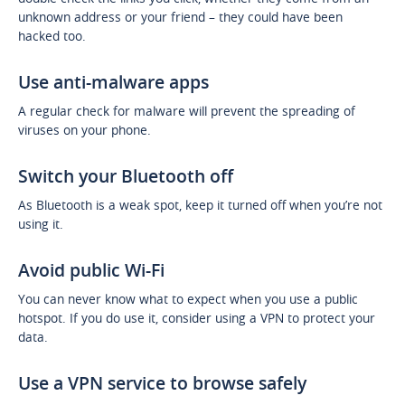
unknown address or your friend – they could have been
hacked too.
Use anti-malware apps
A regular check for malware will prevent the spreading of
viruses on your phone.
Switch your Bluetooth off
As Bluetooth is a weak spot, keep it turned off when you’re not
using it.
Avoid public Wi-Fi
You can never know what to expect when you use a public
hotspot. If you do use it, consider using a VPN to protect your
data.
Use a VPN service to browse safely