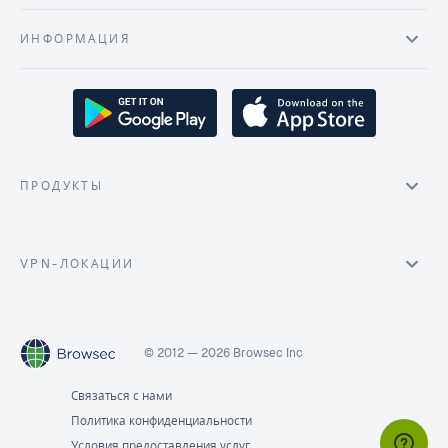
ИНФОРМАЦИЯ
ПРОДУКТЫ
VPN-ЛОКАЦИИ
© 2012 — 2026 Browsec Inc
Связаться с нами
Политика конфиденциальности
Условия предоставления услуг