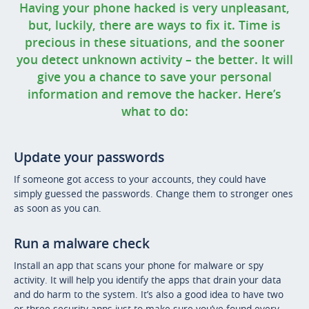
Having your phone hacked is very unpleasant,
but, luckily, there are ways to fix it. Time is
precious in these situations, and the sooner
you detect unknown activity – the better. It will
give you a chance to save your personal
information and remove the hacker. Here’s
what to do:
Update your passwords
If someone got access to your accounts, they could have
simply guessed the passwords. Change them to stronger ones
as soon as you can.
Run a malware check
Install an app that scans your phone for malware or spy
activity. It will help you identify the apps that drain your data
and do harm to the system. It’s also a good idea to have two
or three security apps just to make sure you’ve found every