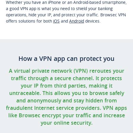
Whether you have an iPhone or an Android-based smartphone,
a good VPN app is what you need to shield your banking
operations, hide your IP, and protect your traffic. Browsec VPN
offers solutions for both
iOS
and
Android
devices.
How a VPN app can protect you
A virtual private network (VPN) reroutes your
traffic through a secure channel. It protects
your IP from third parties, making it
untraceable. This allows you to browse safely
and anonymously and stay hidden from
fraudulent Internet service providers. VPN apps
like Browsec encrypt your traffic and increase
your online security.