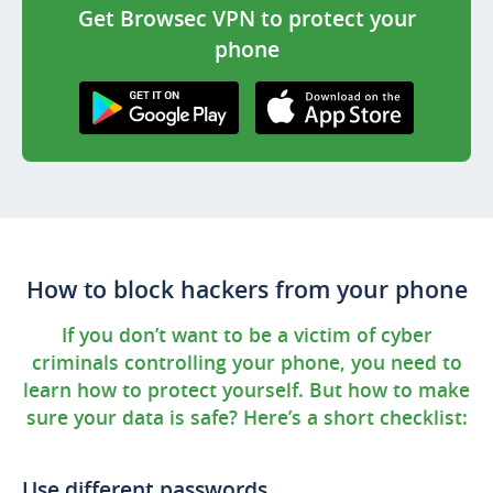
Get Browsec VPN to protect your
phone
Get it on Google
Download on the
Play
AppStore
How to block hackers from your phone
If you don’t want to be a victim of cyber
criminals controlling your phone, you need to
learn how to protect yourself. But how to make
sure your data is safe? Here’s a short checklist:
Use different passwords