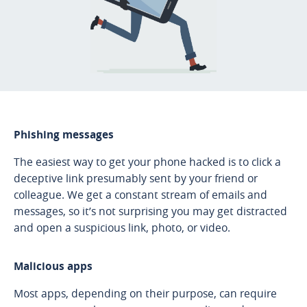
Phishing messages
The easiest way to get your phone hacked is to click a
deceptive link presumably sent by your friend or
colleague. We get a constant stream of emails and
messages, so it’s not surprising you may get distracted
and open a suspicious link, photo, or video.
Malicious apps
Most apps, depending on their purpose, can require