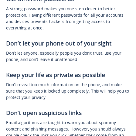
A strong password makes you one step closer to better
protection. Having different passwords for all your accounts
and devices prevents hackers from getting access to
everything at once.
Don’t let your phone out of your sight
Don’t let anyone, especially people you don’t trust, use your
phone, and don’t leave it unattended.
Keep your life as private as possible
Don’t reveal too much information on the phone, and make
sure that you keep it locked up completely. This will help you to
protect your privacy.
Don’t open suspicious links
Email algorithms are taught to warn you about spammy
content and phishing messages. However, you should always
double-check the links you click, whether they come from an