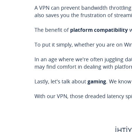
A VPN can prevent bandwidth throttling
also saves you the frustration of strea
The benefit of
platform compatibility
w
To put it simply, whether you are on 
In an age where we're often juggling data
may find comfort in dealing with platform
Lastly, let's talk about
gaming
. We know 
With our VPN, those dreaded latency spi
İHTI