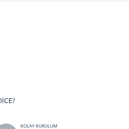
ICE?
KOLAY KURULUM