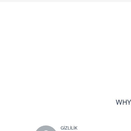
WHY
GİZLİLİK