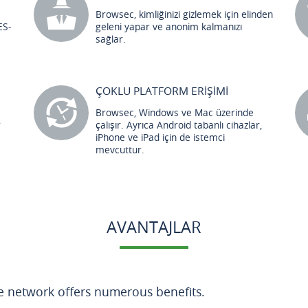
Browsec, kimliğinizi gizlemek için elinden
ES-
geleni yapar ve anonim kalmanızı
sağlar.
ÇOKLU PLATFORM ERİŞİMİ
Browsec, Windows ve Mac üzerinde
r
çalışır. Ayrıca Android tabanlı cihazlar,
iPhone ve iPad için de istemci
mevcuttur.
AVANTAJLAR
te network offers numerous benefits.