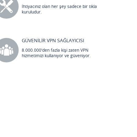
İhtiyacınız olan her şey sadece bir tıkla
kuruludur.
GÜVENİLİR VPN SAĞLAYICISI
8.000.000'den fazla kişi zaten VPN
hizmetimizi kullanıyor ve güveniyor.