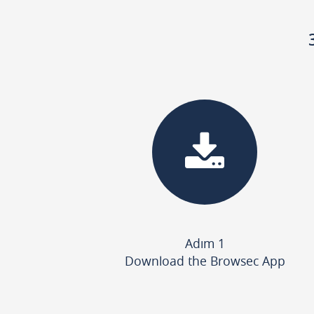
Adım 1
Download the Browsec App