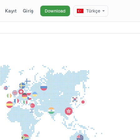
Kayıt
Giriş
Download
Türkçe