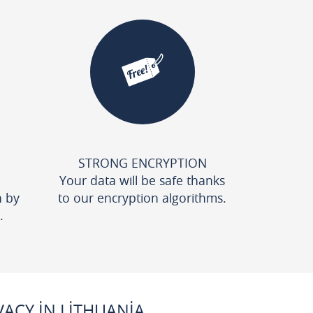
STRONG ENCRYPTION
Your data will be safe thanks
n by
to our encryption algorithms.
.
ACY IN LITHUANIA