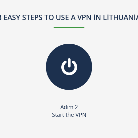
3 EASY STEPS TO USE A VPN IN LITHUANI
Adım 2
Start the VPN