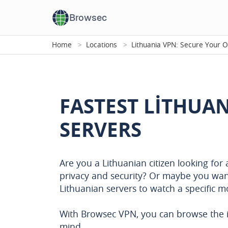
Browsec
Home
Locations
Lithuania VPN: Secure Your O
FASTEST LITHUA
SERVERS
Are you a Lithuanian citizen looking for
privacy and security? Or maybe you wan
Lithuanian servers to watch a specific 
With Browsec VPN, you can browse the i
mind.