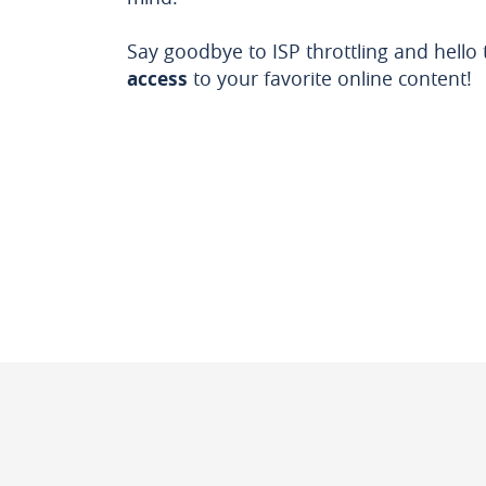
Say goodbye to ISP throttling and hello
access
to your favorite online content!