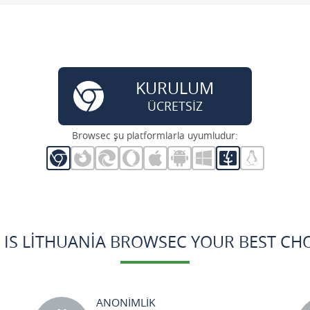
KURULUM
ÜCRETSİZ
Browsec şu platformlarla uyumludur:
 IS LITHUANIA BROWSEC YOUR BEST CHO
ANONİMLİK