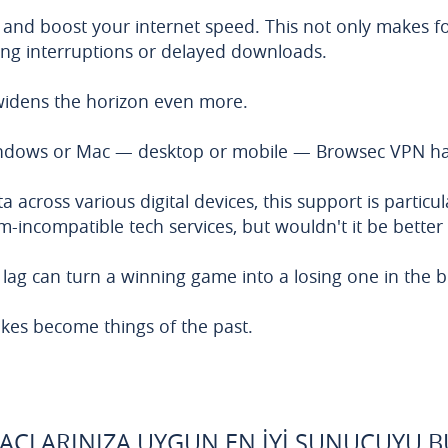
 and boost your internet speed. This not only makes f
ming interruptions or delayed downloads.
idens the horizon even more.
Windows or Mac — desktop or mobile — Browsec VPN ha
 across various digital devices, this support is particu
-incompatible tech services, but wouldn't it be better 
lag can turn a winning game into a losing one in the bl
kes become things of the past.
YAÇLARINIZA UYGUN EN İYI SUNUCUYU 