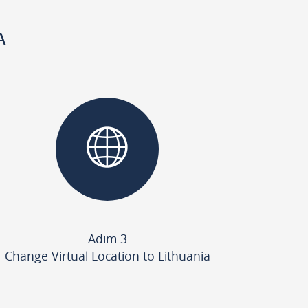
A
Adım 3
Change Virtual Location to Lithuania