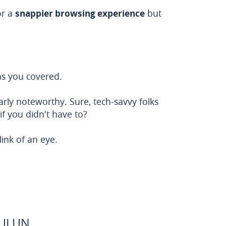
or a
snappier browsing experience
but
s you covered.
larly noteworthy. Sure, tech-savvy folks
if you didn't have to?
ink of an eye.
BULUN