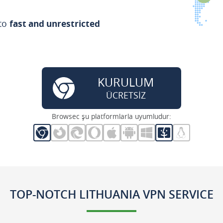
 to
fast and unrestricted
KURULUM
ÜCRETSİZ
Browsec şu platformlarla uyumludur:
TOP-NOTCH LITHUANIA VPN SERVICE