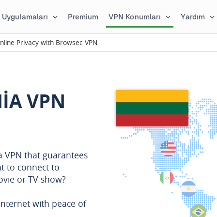
Uygulamaları
Premium
VPN Konumları
Yardım
nline Privacy with Browsec VPN
NIA VPN
 a VPN that guarantees
t to connect to
movie or TV show?
nternet with peace of