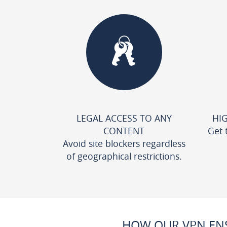
LEGAL ACCESS TO ANY
HI
CONTENT
Get 
Avoid site blockers regardless
of geographical restrictions.
HOW OUR VPN ENS