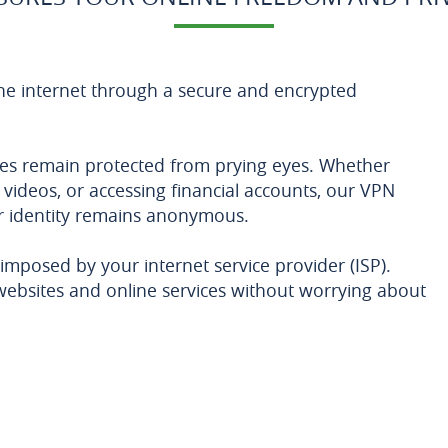
he internet through a secure and encrypted
ities remain protected from prying eyes. Whether
videos, or accessing financial accounts, our VPN
r identity remains anonymous.
imposed by your internet service provider (ISP).
websites and online services without worrying about