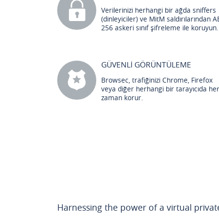
Verilerinizi herhangi bir ağda sniffers
(dinleyiciler) ve MitM saldırılarından A
256 askeri sınıf şifreleme ile koruyun.
GÜVENLİ GÖRÜNTÜLEME
Browsec, trafiğinizi Chrome, Firefox
veya diğer herhangi bir tarayıcıda he
zaman korur.
Harnessing the power of a virtual priva