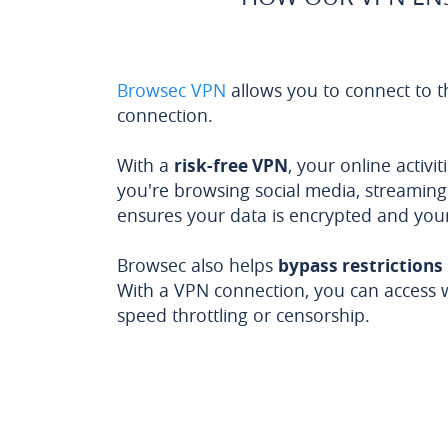
Browsec VPN
allows you to connect to t
connection.
With a
risk-free VPN
, your online activ
you're browsing social media, streaming 
ensures your data is encrypted and you
Browsec also helps
bypass restrictions
With a VPN connection, you can access 
speed throttling or censorship.