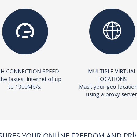
GH CONNECTION SPEED
MULTIPLE VIRTUAL
the fastest internet of up
LOCATIONS
to 1000Mb/s.
Mask your geo-locatio
using a proxy server
URES YOUR ONLINE FREEDOM AND PRIV