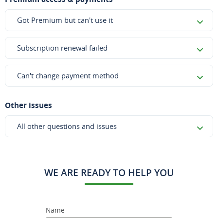
Got Premium but can't use it
Subscription renewal failed
Can't change payment method
Other issues
All other questions and issues
WE ARE READY TO HELP YOU
Name