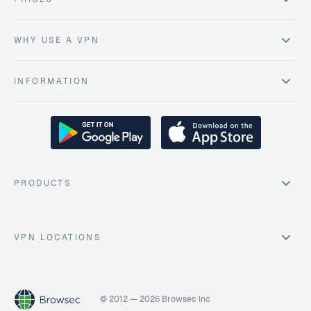
WHY USE A VPN
INFORMATION
PRODUCTS
VPN LOCATIONS
© 2012 — 2026 Browsec Inc