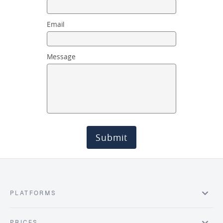
Email
Message
Submit
PLATFORMS
PRICES