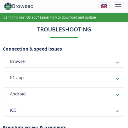
Browsec
Can't find our iOS app?
how to download and update
Learn
TROUBLESHOOTING
Connection & speed issues
Browser
PC app
Android
iOS
Premium access & payments