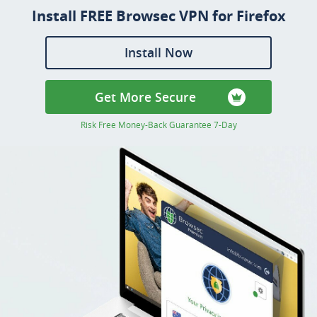
Install FREE Browsec VPN for Firefox
Install Now
Get More Secure
Risk Free Money-Back Guarantee 7-Day