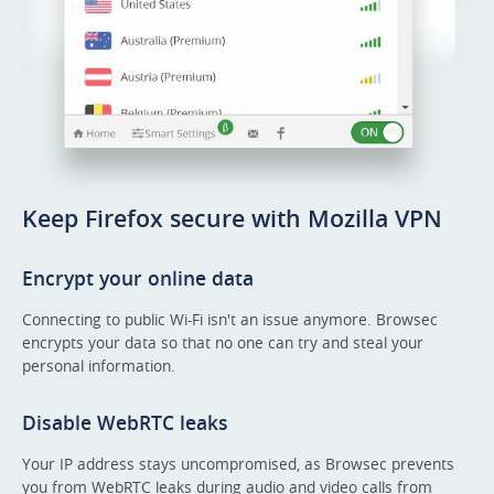
Keep Firefox secure with Mozilla VPN
Encrypt your online data
Connecting to public Wi-Fi isn't an issue anymore. Browsec
encrypts your data so that no one can try and steal your
personal information.
Disable WebRTC leaks
Your IP address stays uncompromised, as Browsec prevents
you from WebRTC leaks during audio and video calls from