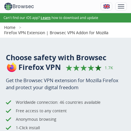
Browsec
Can't find our iOS app?
how to download and update
Learn
Home
Firefox VPN Extension | Browsec VPN Addon for Mozilla
Choose safety with Browsec
Firefox VPN
1.7K
Get the Browsec VPN extension for Mozilla Firefox
and protect your digital freedom
Worldwide connection: 46 countries available
Free access to any content
Anonymous browsing
1-Click install