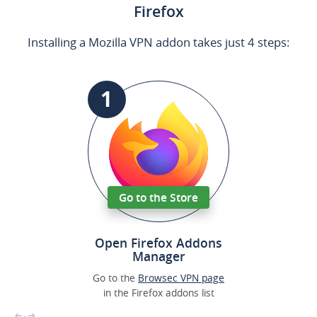
Firefox
Installing a Mozilla VPN addon takes just 4 steps:
1
Go to the Store
Open Firefox Addons
Manager
Go to the
Browsec VPN page
in the Firefox addons list