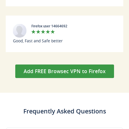
Firefox user 14664692
Good, Fast and Safe better
Add FREE Browsec VPN to Firefox
Frequently Asked Questions