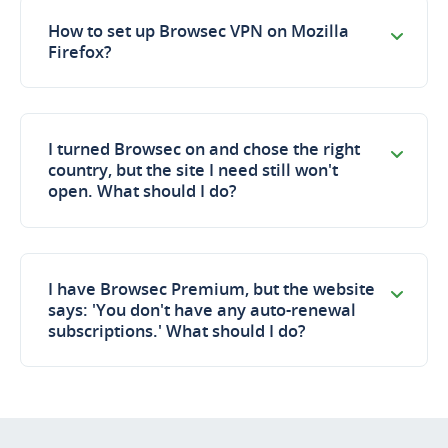
How to set up Browsec VPN on Mozilla
Firefox?
I turned Browsec on and chose the right
country, but the site I need still won't
open. What should I do?
I have Browsec Premium, but the website
says: 'You don't have any auto-renewal
subscriptions.' What should I do?