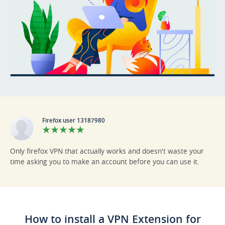
Firefox user 13187980
Only firefox VPN that actually works and doesn't waste your
time asking you to make an account before you can use it.
How to install a VPN Extension for