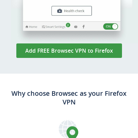
Add FREE Browsec VPN to Firefox
Why choose Browsec as your Firefox
VPN