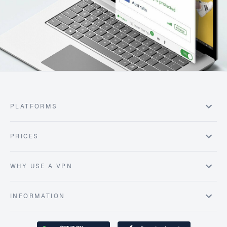
PLATFORMS
PRICES
WHY USE A VPN
INFORMATION