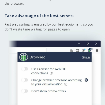
the browser.
Take advantage of the best servers
Fast web surfing is ensured by our best equipment, so you
don't waste time waiting for pages to open.