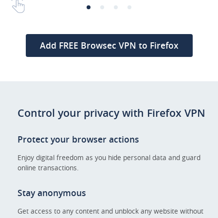
Add FREE Browsec VPN to Firefox
Control your privacy with Firefox VPN
Protect your browser actions
Enjoy digital freedom as you hide personal data and guard
online transactions.
Stay anonymous
Get access to any content and unblock any website without