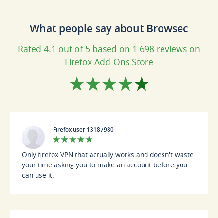
What people say about Browsec
Rated 4.1 out of 5 based on 1 698 reviews on
Firefox Add-Ons Store
Firefox user 13187980
Only firefox VPN that actually works and doesn't waste
your time asking you to make an account before you
can use it.