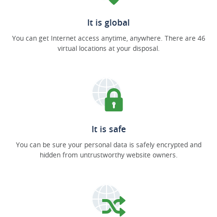
It is global
You can get Internet access anytime, anywhere. There are 46
virtual locations at your disposal.
It is safe
You can be sure your personal data is safely encrypted and
hidden from untrustworthy website owners.