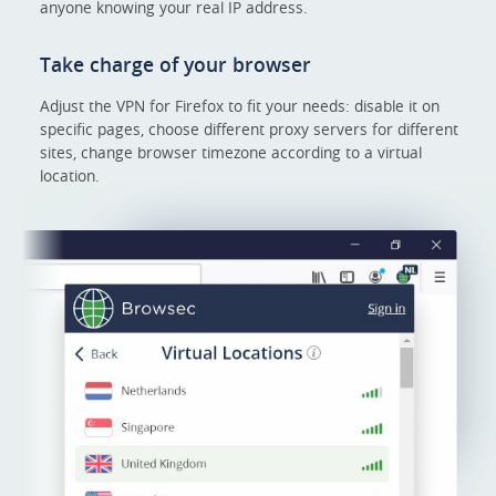
anyone knowing your real IP address.
Take charge of your browser
Adjust the VPN for Firefox to fit your needs: disable it on
specific pages, choose different proxy servers for different
sites, change browser timezone according to a virtual
location.