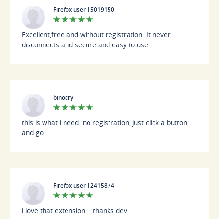
Firefox user 15019150
Excellent,free and without registration. It never
disconnects and secure and easy to use.
binocry
this is what i need. no registration, just click a button
and go
Firefox user 12415874
i love that extension... thanks dev.