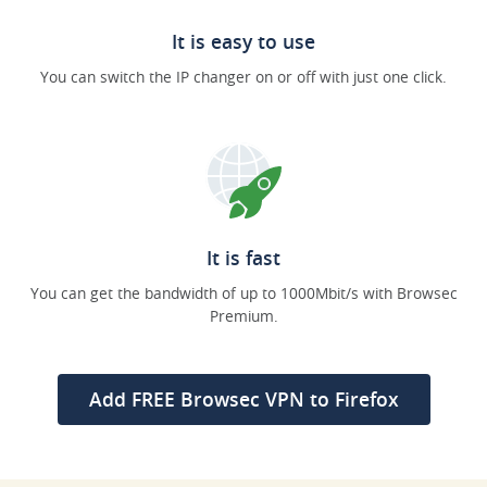
It is easy to use
You can switch the IP changer on or off with just one click.
It is fast
You can get the bandwidth of up to 1000Mbit/s with Browsec
Premium.
Add FREE Browsec VPN to Firefox