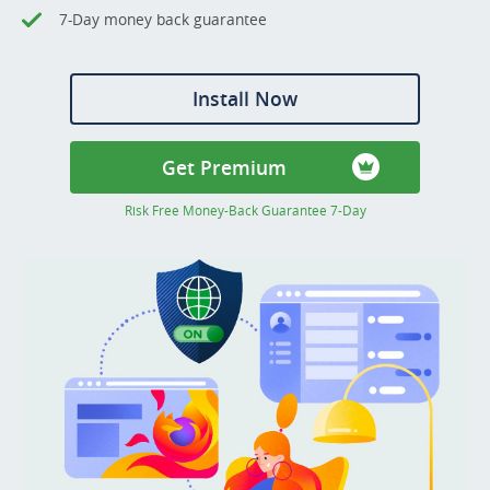
7-Day money back guarantee
Install Now
Get Premium
Risk Free Money-Back Guarantee 7-Day