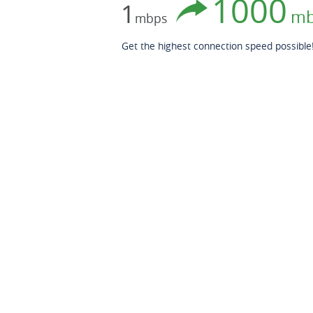
1000
1
mb
mbps
Get the highest connection speed possible