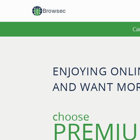
Browsec
Ca
ENJOYING ONL
AND WANT MOR
choose
PREMIU