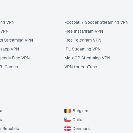
ing VPN
Football / Soccer Streaming VPN
u VPN
Free Instagram VPN
ts Streaming VPN
Free Telegram VPN
tsapp VPN
IPL Streaming VPN
gends Free VPN
MotoGP Streaming VPN
FL Games
VPN for YouTube
ia
Belgium
da
Chile
 Republic
Denmark