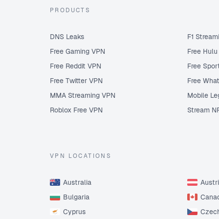
PRODUCTS
DNS Leaks
F1 Stream
Free Gaming VPN
Free Hul
Free Reddit VPN
Free Spor
Free Twitter VPN
Free Wha
MMA Streaming VPN
Mobile Le
Roblox Free VPN
Stream N
VPN LOCATIONS
Australia
Austr
Bulgaria
Cana
Cyprus
Czech