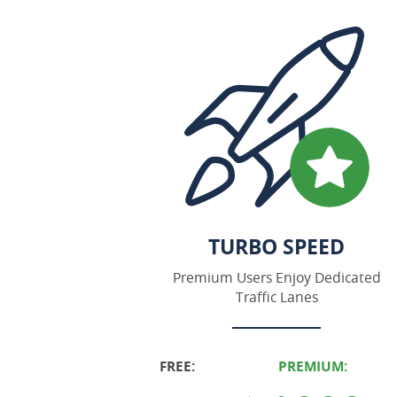
TURBO SPEED
Premium Users Enjoy Dedicated
Traffic Lanes
FREE:
PREMIUM: