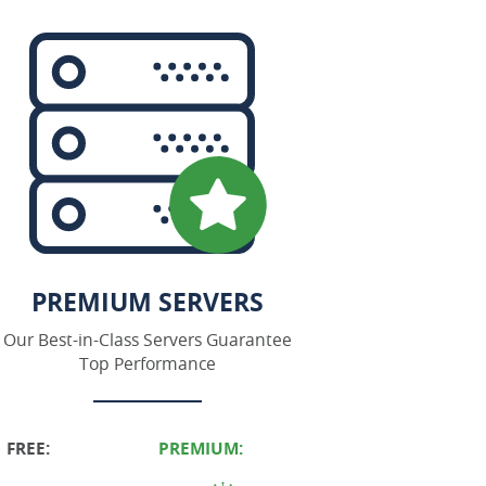
PREMIUM SERVERS
Our Best-in-Class Servers Guarantee
Top Performance
FREE:
PREMIUM: