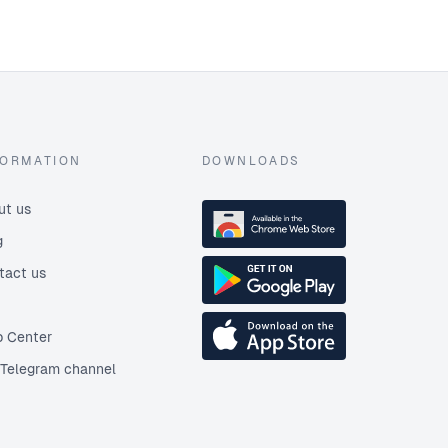
FORMATION
DOWNLOADS
ut us
g
tact us
p Center
 Telegram channel