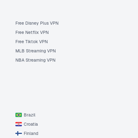
Free Disney Plus VPN
Free Netflix VPN
Free Tiktok VPN
MLB Streaming VPN
NBA Streaming VPN
Brazil
Croatia
Finland