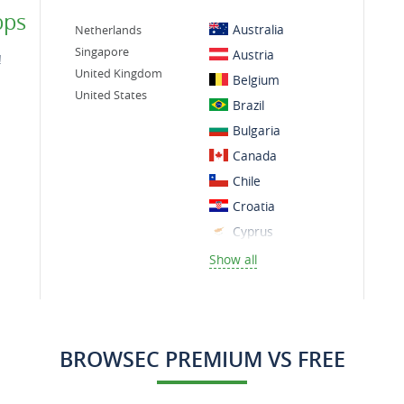
ps
Australia
Netherlands
Singapore
Austria
!
United Kingdom
Belgium
United States
Brazil
Bulgaria
Canada
Chile
Croatia
Cyprus
Czech Republic
Show all
Denmark
Finland
France
BROWSEC PREMIUM VS FREE
Germany
Greece