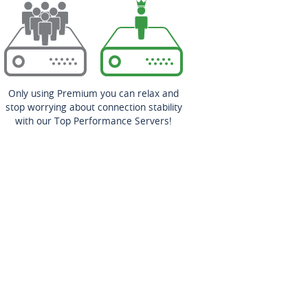
Only using Premium you can relax and
stop worrying about connection stability
with our Top Performance Servers!