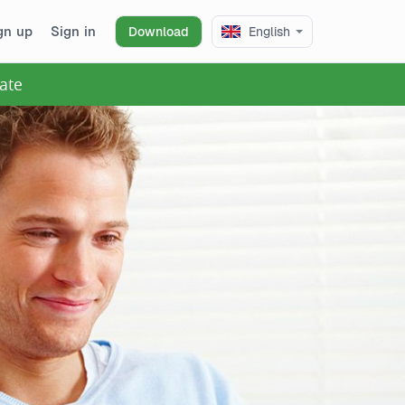
gn up
Sign in
Download
English
ate