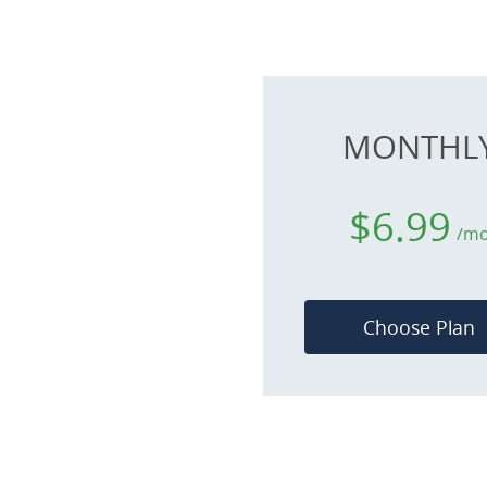
MONTHL
$6.99
/m
Choose Plan