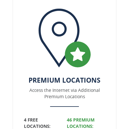
PREMIUM LOCATIONS
Access the Internet via Additional
Premium Locations
4 FREE
46 PREMIUM
LOCATIONS:
LOCATIONS: