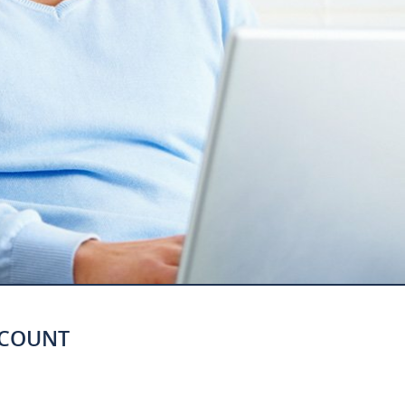
CCOUNT