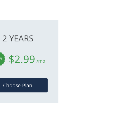
2 YEARS
$2.99
%
/mo
Choose Plan