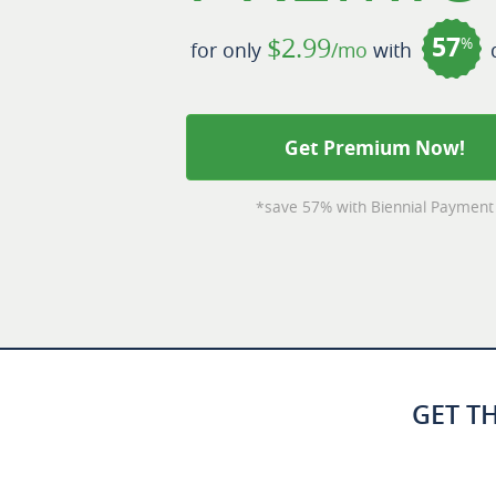
57
$2.99
%
for only
/mo
with
d
Get Premium Now!
*save 57% with Biennial Payment
GET T