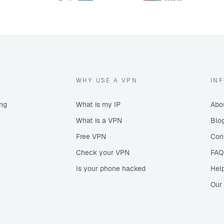
Russia
Serbia
Singapore
Slovenia
South Africa
South Korea
WHY USE A VPN
IN
Spain
Sweden
ing
What is my IP
Abo
Switzerland
What is a VPN
Blo
Turkey
Free VPN
Con
Ukraine
Check your VPN
FAQ
United Kingdom
Is your phone hacked
Hel
United States
United States (West)
Our