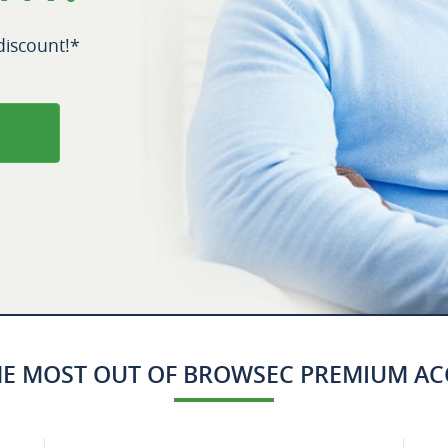
iscount!*
HE MOST OUT OF BROWSEC PREMIUM A