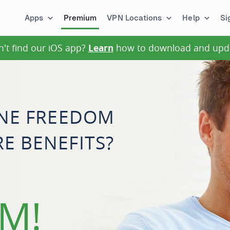
Apps
Premium
VPN Locations
Help
Si
n't find our iOS app?
Learn
how to download and upd
INE FREEDOM
E BENEFITS?
M!