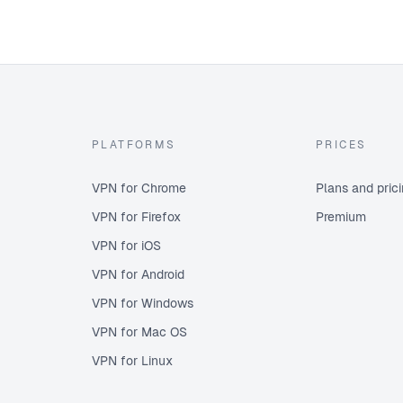
PLATFORMS
PRICES
VPN for Chrome
Plans and pric
VPN for Firefox
Premium
VPN for iOS
VPN for Android
VPN for Windows
VPN for Mac OS
VPN for Linux